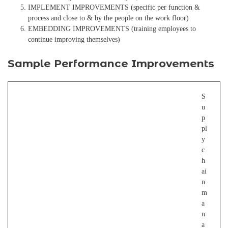
IMPLEMENT IMPROVEMENTS (specific per function &
process and close to & by the people on the work floor)
EMBEDDING IMPROVEMENTS (training employees to
continue improving themselves)
Sample Performance Improvements
S
u
p
pl
y
c
h
ai
n
m
a
n
a