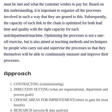
must be met and what the customer wishes to pay for. Based on
this understanding, it is important to organize all the processes
involved in such a way that they are geared to this. Subsequently,
the capacity of each link in the chain is optimized for both lead
time and quality with the right capacity for each
unit/department/machine. Optimizing the processes is not a one-
off exercise, but is also aimed at teaching methods and techniques
by people who carry out and supervise the processes so that they
themselves will be able to continuously measure and improve their
processes.
Approach
CONTRACTING (commissioning)
DIRECTION SETTING (what are organizational, department and
process goals)
CHOOSE AREAS FOR IMPROVEMENT(where to gain the most
benefit)
RESEARCH (process & data analysis)