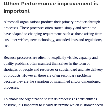
e
When Performance improvement is
r
important
Almost all organizations produce their primary products through
processes. These processes often started simply and over time
have adapted to changing requirements such as those arising from
customer wishes, new technology, amended laws and regulations,
etc.
Because processes are often not explicitly visible, capacity and
quality problems often manifest themselves in the form of
shortages of people and resources or substandard and late delivery
of products. However, these are often secondary problems
because they are the symptom of misaligned and/or dimensioned
processes.
To enable the organization to run its processes as efficiently as
possible, it is important to clearly determine which customer needs