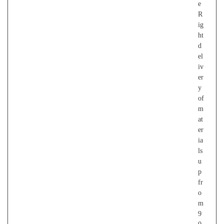
e
R
ig
ht
d
el
iv
er
y
of
m
at
er
ia
ls
u
p
fr
o
m
9